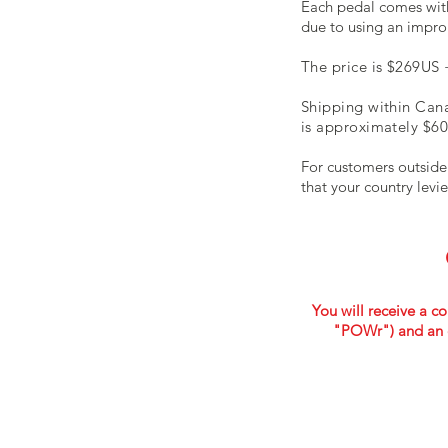
Each pedal comes with
due to using an impro
The price is $269US 
Shipping within Cana
is approximately $60
For customers outside
that your country levi
You will receive a co
"POWr") and an 