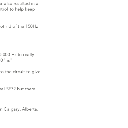
 also resulted in a
ntrol to help keep
ot rid of the 150Hz
 5000 Hz to really
0" is"
 the circuit to give
nal SF72 but there
n Calgary, Alberta,