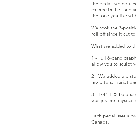
the pedal, we notice
change in the tone a
the tone you like wi
We took the 3-positi
roll off since it cut
What we added to th
1 - Full 6-band grap
allow you to sculpt 
2 - We added a disto
more tonal variation
3 - 1/4" TRS balance
was just no physical 
Each pedal uses a pr
Canada
.