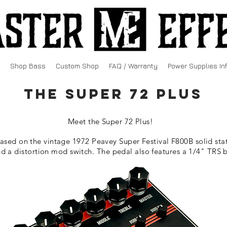
Shop Bass
Custom Shop
FAQ / Warranty
Power Supplies In
The Super 72 PLUS
Meet the Super 72 Plus!
based on the vintage 1972 Peavey Super Festival F800B solid stat
 a distortion mod switch. The pedal also features a 1/4" TRS 