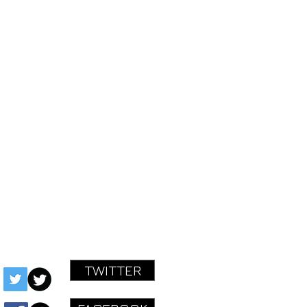
STARTED!
ok.com/mastereffectspedals
ctspedals@gmail.com
TWITTER