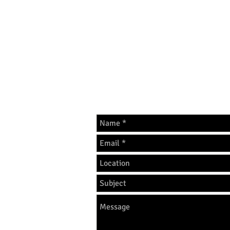
GET IN 