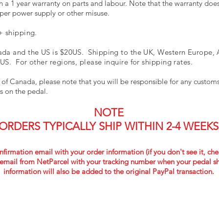
 a 1 year warranty on parts and labour. Note that the warranty do
per power supply or other misuse.
+ shipping.
da and the US is $20US. Shipping to the UK, Western Europe, A
US. For other regions, please inquire for shipping rates.
 of Canada, please note that you will be responsible for any custo
es on the pedal.
NOTE
ORDERS TYPICALLY SHIP WITHIN 2-4 WEEKS
nfirmation email with your order information (if you don't see it, che
email from NetParcel
with your tracking number when your pedal sh
information will also be added to the original PayPal transaction.