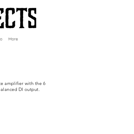
fo
More
e amplifier with the 6
balanced DI output.