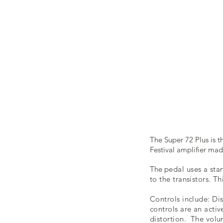
The Super 72 Plus is 
Festival amplifier m
The
pedal uses a sta
to the transistors. T
Controls include: Di
controls are an acti
distortion. The volu