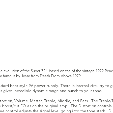
the evolution of the Super 72! based on the of the vintage 1972 Pea
ade famous by Jesse from Death From Above 1979.
ndard boss-style 9V power supply. There is internal circuitry to
his gives incredible dynamic range and punch to your tone.
stortion, Volume, Master, Treble, Middle, and Bass. The Treble
ve boost/cut EQ as on the original amp. The Distortion controls
me control adjusts the signal level going into the tone stack. D