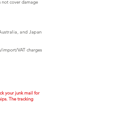
es not cover damage
ustralia, and Japan
ms/import/VAT charges
ck your junk mail for
ips. The tracking