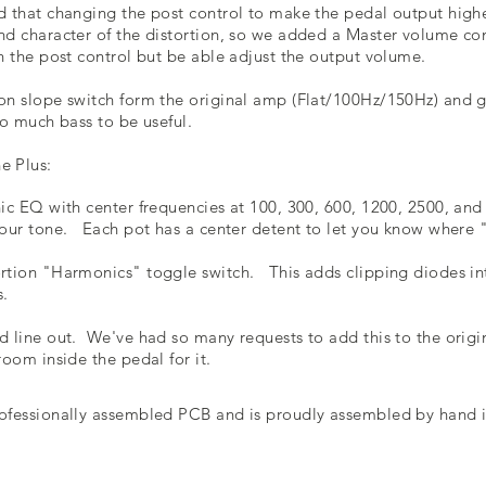
d that changing the post control to make the pedal output higher
nd character of the distortion, so we added a Master volume co
th the post control but be able adjust the output volume.
on slope switch form the original amp (Flat/100Hz/150Hz) and g
 too much bass to be useful.
e Plus:
hic EQ with center frequencies at 100, 300, 600, 1200, 2500, and
your tone. Each pot has a center detent to let you know where "
rtion "Harmonics" toggle switch. This adds clipping diodes into
s.
d line out. We've had so many requests to add this to the origi
room inside the pedal for it.
ofessionally assembled PCB and is proudly assembled by hand i