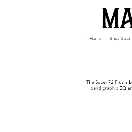
- Home -
Shop Guitar
The Super 72 Plus is 
band graphic EQ and