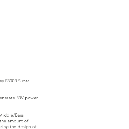
vey F800B Super
 generate 33V power
/Middle/Bass
 the amount of
uring the design of