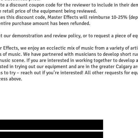
te a discount coupon code for the reviewer to include in their dem
e retail price of the equipment being reviewed.
ses this discount code, Master Effects will reimburse 10-25% (de
e entire purchase amount has been refunded.
t our demonstration and review policy, or to request a piece of e
 Effects, we enjoy an ecclectic mix of music from a variety of arti
es of music. We have partnered with musicians to develop short r
music scene. If you are interested in working together to develop
ested in trying out our equipment and are in the greater Calgary a
s to try – reach out if you’re interested! All other requests for e
cess above.
TOUCH WITH US TO GET YOUR CUSTOM BUILD 
WEB:
www.facebo