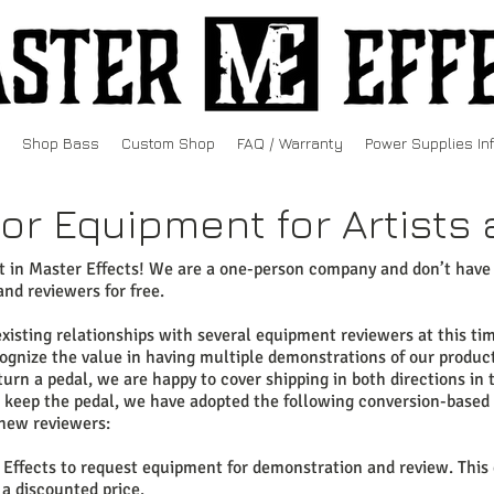
Shop Bass
Custom Shop
FAQ / Warranty
Power Supplies In
or Equipment for Artist
st in Master Effects! We are a one-person company and don’t have
and reviewers for free.
sting relationships with several equipment reviewers at this time
gnize the value in having multiple demonstrations of our products
urn a pedal, we are happy to cover shipping in both directions in
o keep the pedal, we have adopted the following conversion-based
new reviewers:
Effects to request equipment for demonstration and review. This 
 a discounted price.