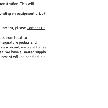
onstration. This will
pending on equipment price)
quipment, please
Contact Us
.
sts from local to
un signature pedals and
 a new sound, we want to hear
rea, we have a limited supply
quipment will be handled in a
STARTED!
ok.com/mastereffectspedals