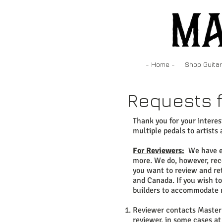
- Home -
Shop Guitar
Requests f
Thank you for your intere
multiple pedals to artists 
For Reviewers:
We have exi
more. We do, however, reco
you want to review and ret
and Canada. If you wish t
builders to accommodate 
Reviewer contacts Master 
reviewer, in some cases at