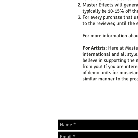
Master Effects will genera
typically be 10-15% off th
For every purchase that u
to the reviewer, until th
For more information abou
For Artists:
Here at Master
international and all styl
believe in supporting the 
from you! If you are inter
of demo units for musician
similar manner to the pro
GET IN 