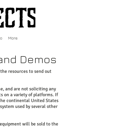
fo
More
s and Demos
 the resources to send out
, and are not soliciting any
 on a variety of platforms. If
 the continental United States
 system used by several other
equipment will be sold to the