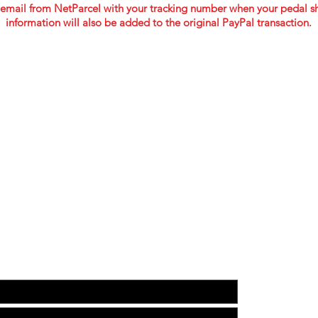
email from NetParcel
with your tracking number when your pedal sh
information will also be added to the original PayPal transaction.
TOUCH WITH US TO GET YOUR CUSTOM BUILD 
WEB:
www.facebo