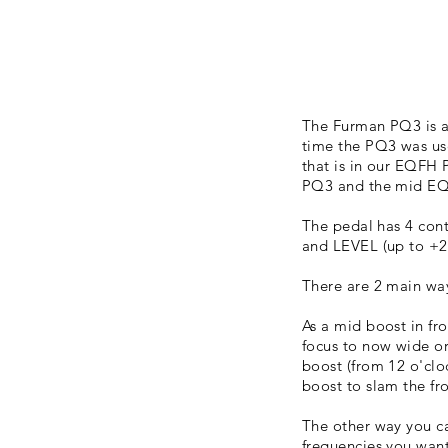
The Furman PQ3 is a 
time the PQ3 was u
that is in our EQFH 
PQ3 and the mid EQ 
The pedal has 4 con
and LEVEL (up to +2
There are 2 main way
As a mid boost in fr
focus to now wide o
boost (from 12 o'cloc
boost to slam the fr
The other way you ca
frequencies you want 