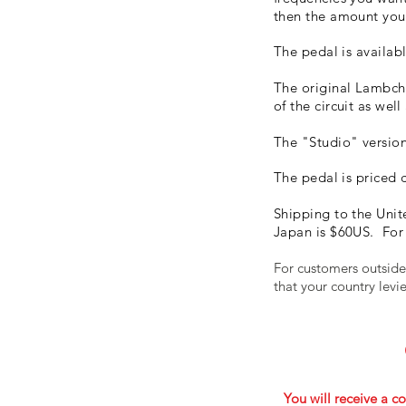
then the amount you 
The pedal is availabl
The original Lambch
of the circuit as well
The "Studio" version 
The pedal is priced 
Shipping to the Unit
Japan is $60US. For 
For customers outside
that your country lev
You will receive a co