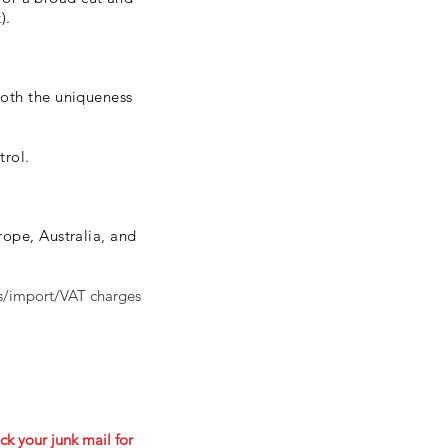
).
both the uniqueness
trol.
ope, Australia, and
ms/import/VAT charges
ck your junk mail for