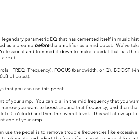
legendary parametric EQ that has cemented itself in music hist
sed as a preamp
before
the amplifier as a mid boost. We've tak
Professional and trimmed it down to make a pedal that has the
circuit.
trols: FREQ (Frequency), FOCUS (bandwidth, or Q), BOOST (-inf
0dB of boost).
s that you can use this pedal:
ont of your amp. You can dial in the mid frequency that you want
r narrow you want to boost around that frequency, and then th
k to 5 o'clock) and then the overall level. This will allow up to 
ont end of your amp.
n use the pedal is to remove trouble frequencies like excessive 
to eliminate and adjust the focus if you want a surgical like cu