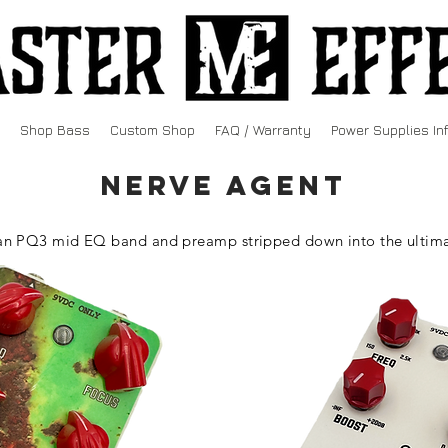
Shop Bass
Custom Shop
FAQ / Warranty
Power Supplies In
NERVE AGENT
n PQ3 mid EQ band and preamp stripped down into the ultima