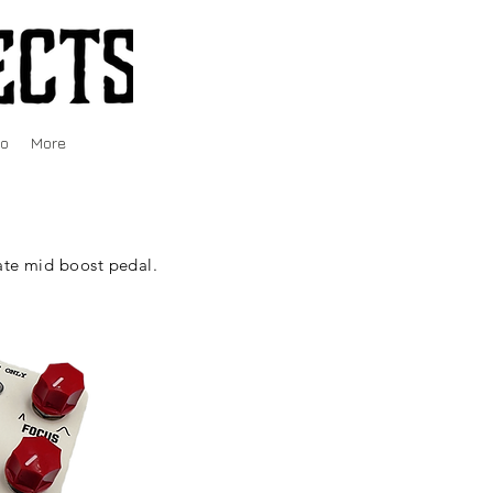
fo
More
te mid boost pedal.