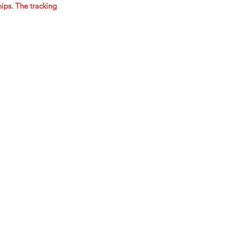
ips. The tracking
STARTED!
ok.com/mastereffectspedals