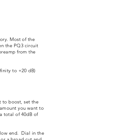
ory.
​ Most of the
en the PQ3 circuit
 preamp from the
inity to +20 dB)
 to boost, set the
e amount you want to
a total of 40dB of
low end. Dial in the
t or a broad cut and