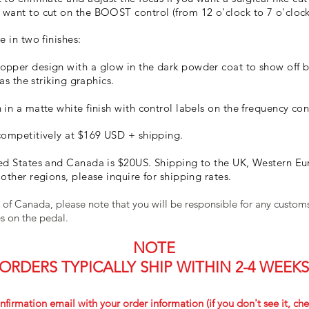
want to cut on the BOOST control (from 12 o'clock to 7 o'clock
e in two finishes:
opper design with a glow in the dark powder coat to show off 
 as the striking graphics.
in a matte white finish with control labels on the frequency con
competitively at $169 USD + shipping.
ed States and Canada is $20US. Shipping to the UK, Western Eur
other regions, please inquire for shipping rates.
 of Canada, please note that you will be responsible for any custo
ies on the pedal.
NOTE
ORDERS TYPICALLY SHIP WITHIN 2-4 WEEKS
nfirmation email with your order information (if you don't see it, che