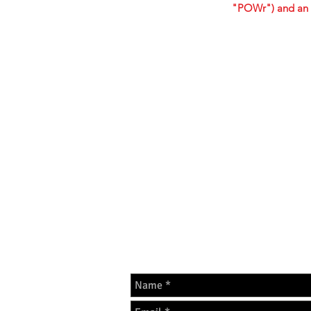
"POWr") and an 
GET IN 