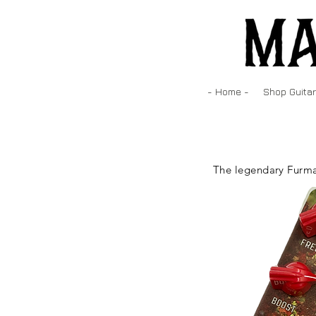
- Home -
Shop Guitar
The legendary Furma