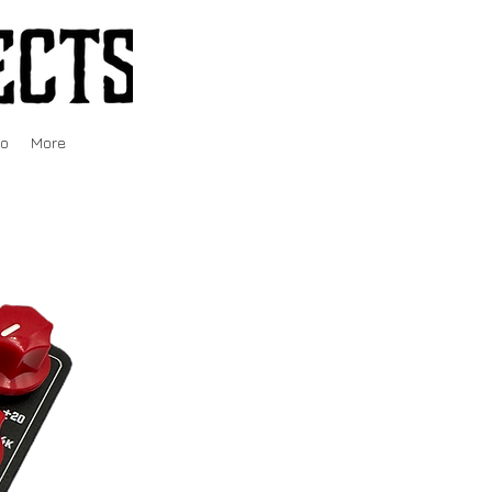
fo
More