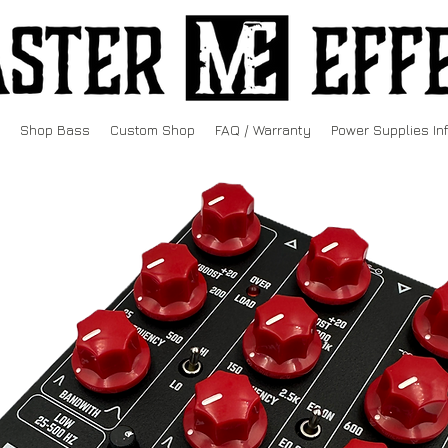
Shop Bass
Custom Shop
FAQ / Warranty
Power Supplies In