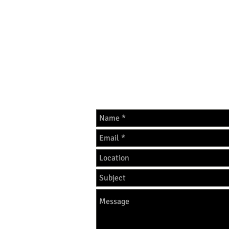
THANK YOU FOR UNDERSTA
GET IN 