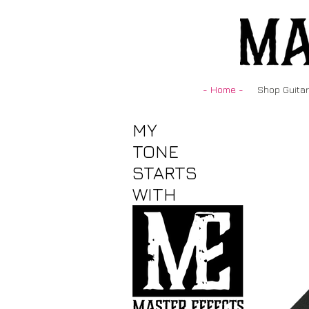
- Home -
Shop Guitar
MY
TONE
STARTS
WITH