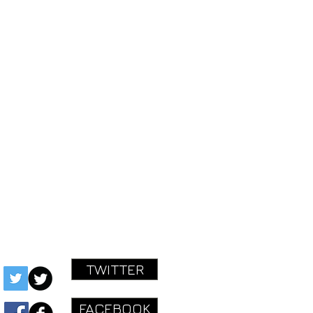
AN EXISTING ORDER.
STARTED!
ok.com/mastereffectspedals
ctspedals@gmail.com
TWITTER
FACEBOOK