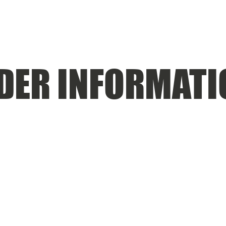
DER INFORMATI
UGUST 29, 2025 THE $800 DE MINIMIS EXEMPTION IS
JECT TO IMPORT FEES. THESE FEES ARE NOT EXTRA S
BY THE CURRENT US ADMINISTRATION AND WE HAVE 
BLE FOR PAYING THESE EXTRA FEES.
RE 2-4 WEEKS. COMPLETE CUSTOM ORDERS ARE PU
S ARE 4-5 WEEKS FROM SUBMITTING THE ARTWORK 
MATED. SOME MAY BE AS SHORT AS 1 WEEK, OTHERS MA